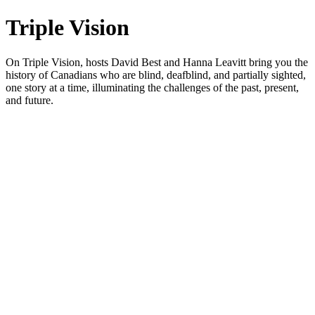
Triple Vision
On Triple Vision, hosts David Best and Hanna Leavitt bring you the
history of Canadians who are blind, deafblind, and partially sighted,
one story at a time, illuminating the challenges of the past, present,
and future.